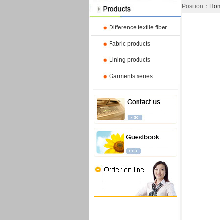
Position：
Ho
Difference textile fiber
Fabric products
Lining products
Garments series