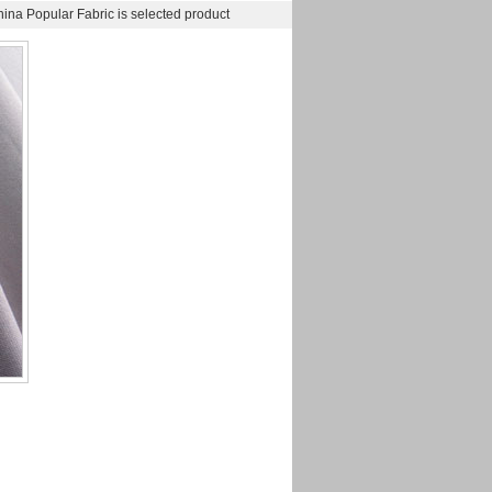
na Popular Fabric is selected product