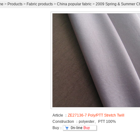
me
>
Products
>
Fabric products
>
China popular fabric
>
2009 Spring & Summer Chi
Article ：
ZE27136-7 Poly/PTT Stretch Twill
Construction ：polyester、PTT 100%
Buy：